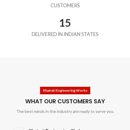
CUSTOMERS
15
DELIVERED IN INDIAN STATES
Khairati Engineering Works
WHAT OUR CUSTOMERS SAY
The best minds in the industry are ready to serve you.