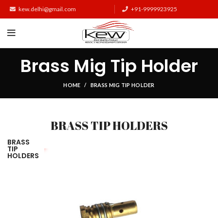
kew.delhi@gmail.com
+91-9999923925
Brass Mig Tip Holder
HOME
BRASS MIG TIP HOLDER
BRASS TIP HOLDERS
BRASS
TIP
HOLDERS