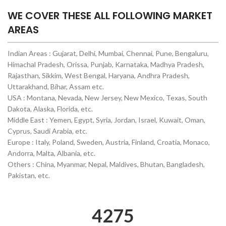
WE COVER THESE ALL FOLLOWING MARKET
AREAS
Indian Areas : Gujarat, Delhi, Mumbai, Chennai, Pune, Bengaluru,
Himachal Pradesh, Orissa, Punjab, Karnataka, Madhya Pradesh,
Rajasthan, Sikkim, West Bengal, Haryana, Andhra Pradesh,
Uttarakhand, Bihar, Assam etc.
USA : Montana, Nevada, New Jersey, New Mexico, Texas, South
Dakota, Alaska, Florida, etc.
Middle East : Yemen, Egypt, Syria, Jordan, Israel, Kuwait, Oman,
Cyprus, Saudi Arabia, etc.
Europe : Italy, Poland, Sweden, Austria, Finland, Croatia, Monaco,
Andorra, Malta, Albania, etc.
Others : China, Myanmar, Nepal, Maldives, Bhutan, Bangladesh,
Pakistan, etc.
4302