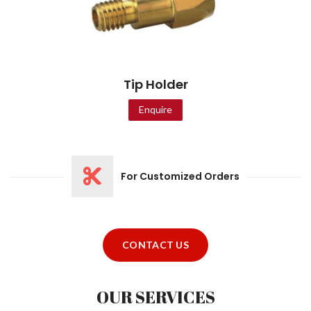
Tip Holder
Enquire
For Customized Orders
CONTACT US
OUR SERVICES