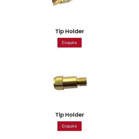
Tip Holder
Enquire
Tip Holder
Enquire