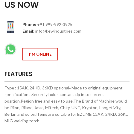
US NOW
Phone:
+91 999-992-3925
Email:
info@kewindustries.com
I'M ONLINE
FEATURES
Type :
15AK, 24KD, 36KD optional~Made to original equipment
specifications.Securely holds contact tip in to correct
position.Region free and easy to use.The Brand of Machine would
be Rilon, Riland, Jasic, Mitech, Chiry, UNT, Krypton, Longetivity,
Berlan and so on.Items are suitable for BZL MB 15AK, 24KD, 36KD
MIG welding torch.