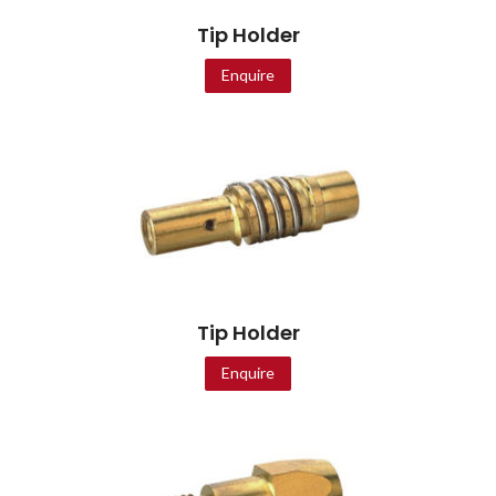
Tip Holder
Enquire
Tip Holder
Enquire