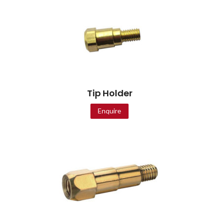
Tip Holder
Enquire