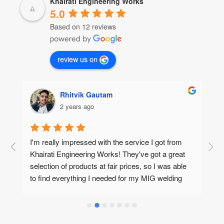
Khairati Engineering Works
5.0
Based on 12 reviews
review us on
Rhitvik Gautam
2 years ago
I'm really impressed with the service I got from 
#
Khairati Engineering Works! They've got a great 
t
selection of products at fair prices, so I was able 
a
to find everything I needed for my MIG welding 
I
project, plus some special purpose machine 
A
(SPM) accessories too. No hassle, no fuss!And 
m
the best part? My order arrived in Pune super 
o