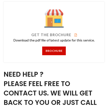
GET THE BROCHURE
Download the pdf file of latest update for this service.
BROCHURE
NEED HELP ?
PLEASE FEEL FREE TO
CONTACT US. WE WILL GET
BACK TO YOU OR JUST CALL