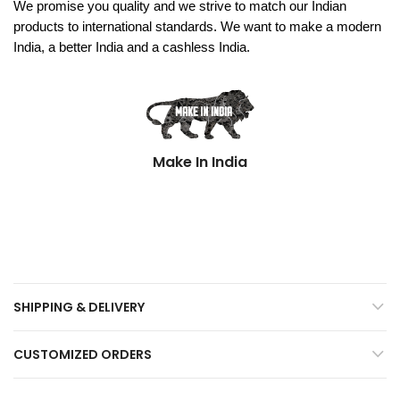
We promise you quality and we strive to match our Indian
products to international standards. We want to make a modern
India, a better India and a cashless India.
Make In India
SHIPPING & DELIVERY
CUSTOMIZED ORDERS