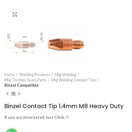
Click to enlarge
Home
Welding Products
Mig Welding
Mig Torches Spare Parts
Mig Welding Contact Tips
Binzel Compatible
Binzel Contact Tip 1.4mm M8 Heavy Duty
If you are Interested Just Click..!!