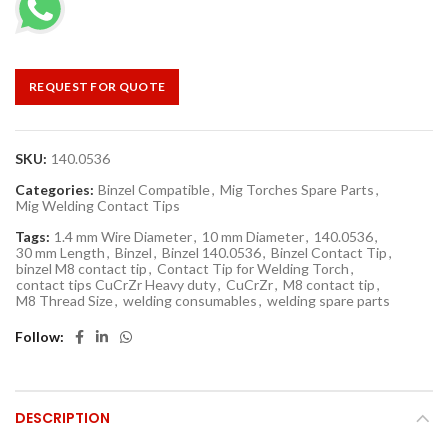
REQUEST FOR QUOTE
SKU:
140.0536
Categories:
Binzel Compatible
,
Mig Torches Spare Parts
,
Mig Welding Contact Tips
Tags:
1.4 mm Wire Diameter
,
10 mm Diameter
,
140.0536
,
30 mm Length
,
Binzel
,
Binzel 140.0536
,
Binzel Contact Tip
,
binzel M8 contact tip
,
Contact Tip for Welding Torch
,
contact tips CuCrZr Heavy duty
,
CuCrZr
,
M8 contact tip
,
M8 Thread Size
,
welding consumables
,
welding spare parts
Follow
DESCRIPTION