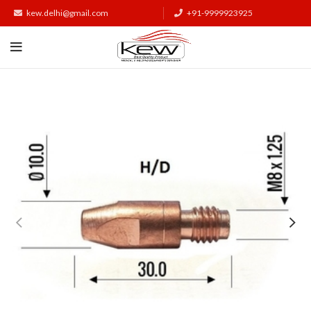
kew.delhi@gmail.com
+91-9999923925