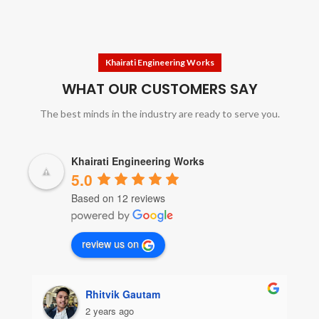
Khairati Engineering Works
WHAT OUR CUSTOMERS SAY
The best minds in the industry are ready to serve you.
Khairati Engineering Works
5.0
Based on 12 reviews
review us on
Rhitvik Gautam
2 years ago