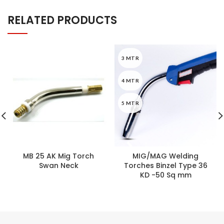
RELATED PRODUCTS
3 MTR
4 MTR
5 MTR
MB 25 AK Mig Torch
MIG/MAG Welding
Swan Neck
Torches Binzel Type 36
KD -50 Sq mm