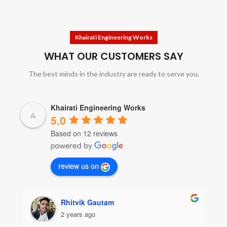
Khairati Engineering Works
WHAT OUR CUSTOMERS SAY
The best minds in the industry are ready to serve you.
Khairati Engineering Works
5.0
Based on 12 reviews
review us on
Rhitvik Gautam
2 years ago