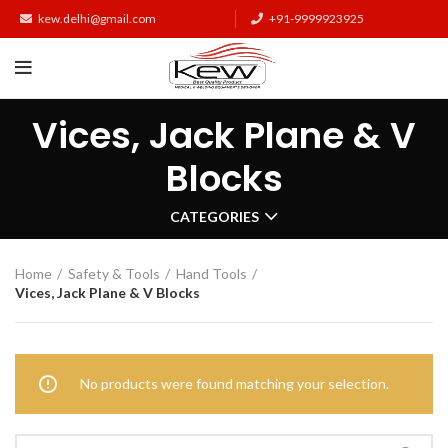
kew.delhi@gmail.com
+91-9999923925
Vices, Jack Plane & V
Blocks
CATEGORIES
Home
Safety & Tools
Hand Tools
Vices, Jack Plane & V Blocks
No products were found matching your selection.