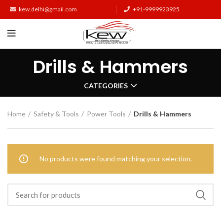
kew.delhi@gmail.com
+91-9999923925
Drills & Hammers
CATEGORIES
Home
Safety & Tools
Power Tools
Drills & Hammers
No products were found matching your selection.