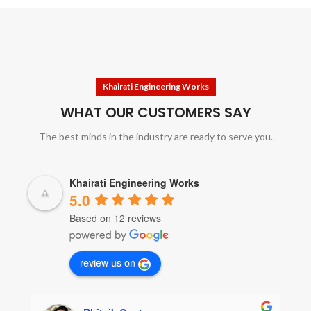
Khairati Engineering Works
WHAT OUR CUSTOMERS SAY
The best minds in the industry are ready to serve you.
Khairati Engineering Works
5.0
Based on 12 reviews
review us on