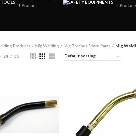
1 Product
2 Product
elding Products
Mig Welding
Mig Torches Spare Parts
Mig Weldi
24
36