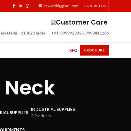
kew.delhi@gmail.com
CONTACT US
Customer Care
ew Delhi - 110020 India
+91-9999923925, 9990411166
RFQ
BROCHURE
 Neck
INDUSTRIAL SUPPLIES
2 Products
EQUIPMENTS