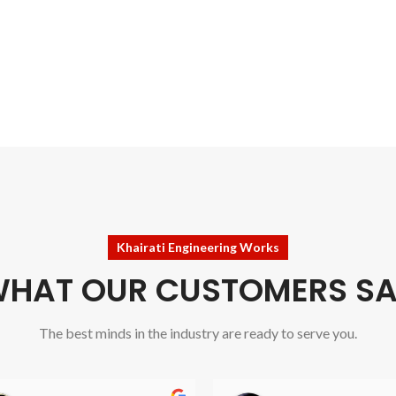
Khairati Engineering Works
HAT OUR CUSTOMERS S
The best minds in the industry are ready to serve you.