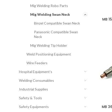
Mig Welding Robo Parts
Mig Welding Swan Neck
MB 1
Binzel Compatible Swan Neck
Panasonic Compatible Swan
Neck
Mig Welding Tip Holder
Weld Positioning Equipment
Wire Feeders
Hospital Equipment’s
Welding Consumables
Industrial Supplies
Safety & Tools
MB 36
Safety Equipments