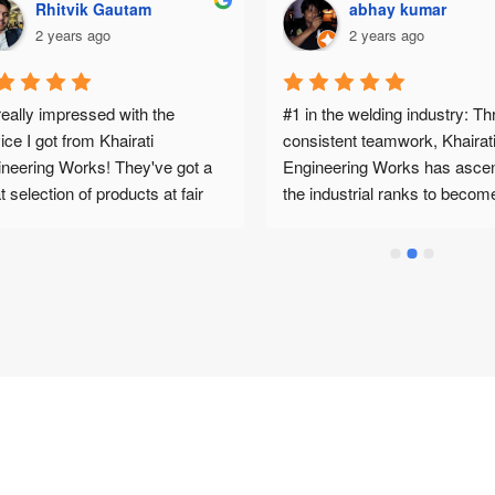
Rhitvik Gautam
abhay kumar
2 years ago
2 years ago
really impressed with the 
#1 in the welding industry: Th
ice I got from Khairati 
consistent teamwork, Khairati
neering Works! They've got a 
Engineering Works has ascen
t selection of products at fair 
the industrial ranks to becom
es, so I was able to find 
of India’s leading manufacture
ything I needed for my MIG 
and suppliers of ARC, MIG, T
ing project, plus some special 
and Plasma Cut welding mach
pose machine (SPM) 
along with consumables, spar
ssories too. No hassle, no 
and other welding items.Produ
!And the best part? My order 
Services: Khairati Engineering
ved in Pune super quickly. I was 
Works is known for excellent 
cting a wait, but they got it to 
product quality, competitive pr
n no time. Big thanks to Mr. 
and outstanding service.Work
ak for his expert advice and 
Environment: Khairati Enginee
 along the way. He really knows 
Works is an excellent place to