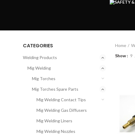
CATEGORIES
Home
W
Show
9
Welding Products
Mig Welding
Mig Torches
Mig Torches Spare Parts
Mig Welding Contact Tips
Mig Welding Gas Diffusers
Mig Welding Liners
Mig Welding Nozzles