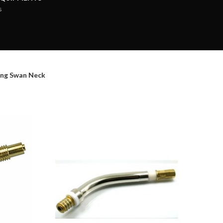
s
ng Swan Neck