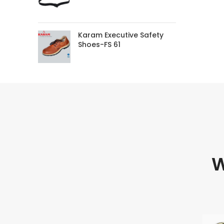
Karam Executive Safety
Shoes-FS 61
W