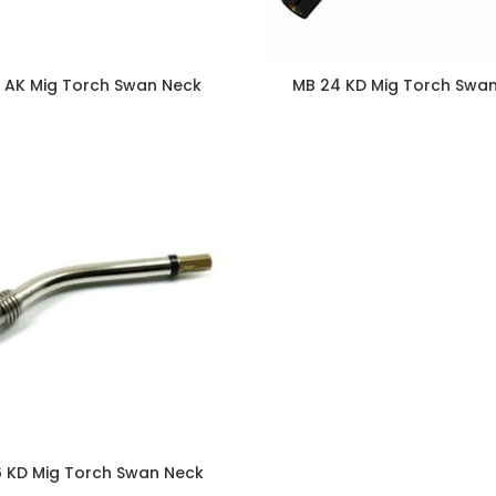
5 AK Mig Torch Swan Neck
MB 24 KD Mig Torch Swa
 KD Mig Torch Swan Neck