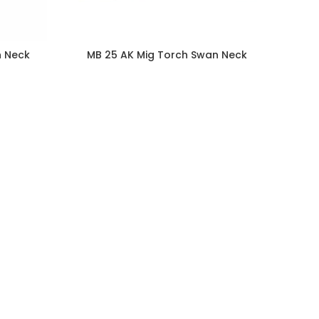
n Neck
MB 25 AK Mig Torch Swan Neck