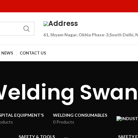
Address
61, Shyam Nagar, Okhla Phase-3,South Delhi, N
NEWS
CONTACT US
Welding Swan
PITAL EQUIPMENT’S
WELDING CONSUMABLES
roducts
0 Products
SAFETY & TOOLS
SAFETY 