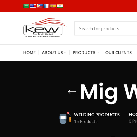
HOME
ABOUT US
PRODUCTS
OUR CLIENTS
Mig 
HOS
WELDING PRODUCTS
0 P
15 Products