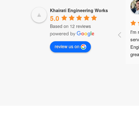
Hanish Monga
2 years ago
Khairati Engineering Works
5.0
Based on 12 reviews
I want to express my sincere 
I'm 
gratitude to Mr. Deepak from 
serv
review us on
Khairati Engineering Works for 
Engi
designing and developing top-notch 
grea
special purpose machine (SPM) 
pric
welding accessories for Escorts 
ever
Faridabad and providing high-quality 
weld
Panasonic welding consumables. 
pur
The accessories far surpassed my 
acce
expectations in terms of quality and 
fuss
performance! I was blown away by 
arri
the highly competitive prices offered 
expe
by Mr. Deepak, and it's clear that he 
me i
genuinely cares about customer 
Deep
satisfaction and fostering 
help