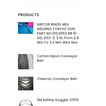
PRODUCTS
ABICOR BINZEL MIG
WELDING TORCH/ GUN
PART NO.013.0053 RB 61
GD, RGZ-2, 3 M, From 2.4
Mm To 3.2 Mm Wire Size
Cotton Nylon Conveyor
Belt
Chevron Conveyor Belt
3M Safety Goggle-12109